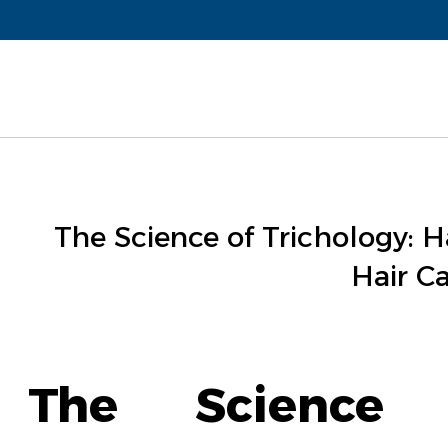
The Science of Trichology: Ha
Hair Ca
The Science o