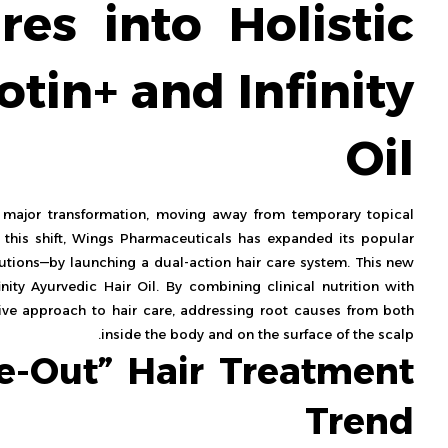
res into Holistic
otin+ and Infinity
Oil
major transformation, moving away from temporary topical
g this shift, Wings Pharmaceuticals has expanded its popular
olutions—by launching a dual-action hair care system. This new
inity Ayurvedic Hair Oil. By combining clinical nutrition with
ive approach to hair care, addressing root causes from both
inside the body and on the surface of the scalp.
de-Out” Hair Treatment
Trend