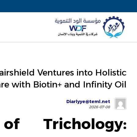
irshield Ventures into Holistic
re with Biotin+ and Infinity Oil
Diarlyye@teml.net
2026-07-08
f Trichology: