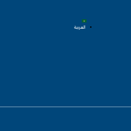
العربية