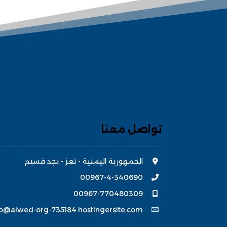
تواصل معنا
الجمهورية اليمنية - تعز - نجد قسيم
00967-4-340690
00967-770480309
fo@alwed-org-735184.hostingersite.com