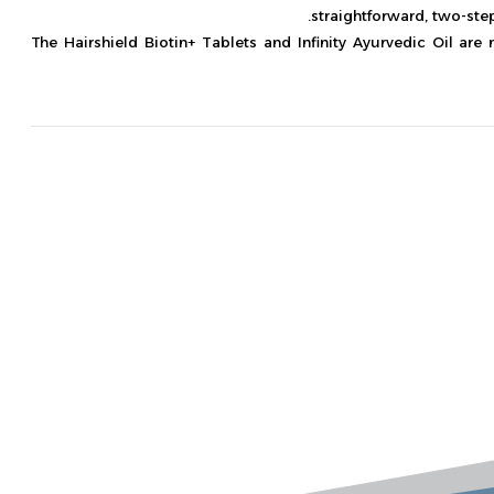
straightforward, two-ste
The Hairshield Biotin+ Tablets and Infinity Ayurvedic Oil are