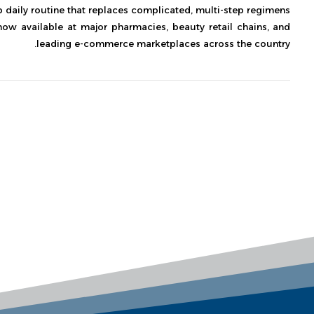
p daily routine that replaces complicated, multi-step regimens.
 now available at major pharmacies, beauty retail chains, and
leading e-commerce marketplaces across the country.