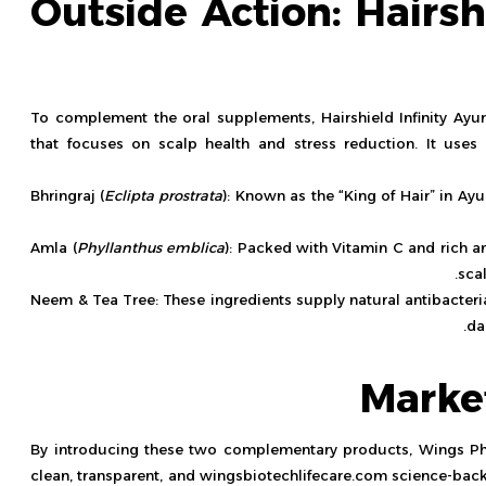
Outside Action: Hairsh
To complement the oral supplements, Hairshield Infinity Ayurv
that focuses on scalp health and stress reduction. It use
Bhringraj (
Eclipta prostrata
): Known as the “King of Hair” in Ayu
Amla (
Phyllanthus emblica
): Packed with Vitamin C and rich an
sca
Neem & Tea Tree: These ingredients supply natural antibacteria
da
Marke
By introducing these two complementary products, Wings P
clean, transparent, and
wingsbiotechlifecare.com
science-back