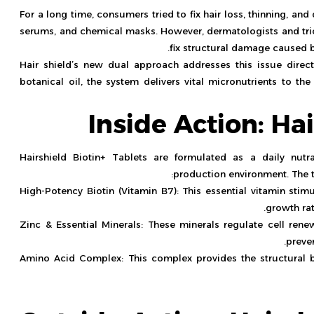
For a long time, consumers tried to fix hair loss, thinning, an
serums, and chemical masks. However, dermatologists and tric
fix structural damage caused b
Hair shield’s new dual approach addresses this issue direct
botanical oil, the system delivers vital micronutrients to th
Inside Action: Ha
Hairshield Biotin+ Tablets are formulated as a daily nutr
production environment. The ta
High-Potency Biotin (Vitamin B7): This essential vitamin stim
growth rat
Zinc & Essential Minerals: These minerals regulate cell renew
preve
Amino Acid Complex: This complex provides the structural bu