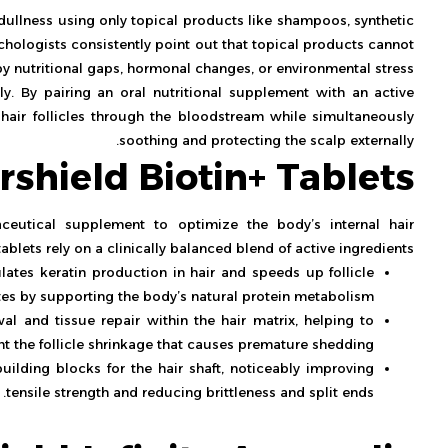
d dullness using only topical products like shampoos, synthetic
hologists consistently point out that topical products cannot
y nutritional gaps, hormonal changes, or environmental stress.
ly. By pairing an oral nutritional supplement with an active
e hair follicles through the bloodstream while simultaneously
soothing and protecting the scalp externally.
irshield Biotin+ Tablets
aceutical supplement to optimize the body’s internal hair
blets rely on a clinically balanced blend of active ingredients:
ulates keratin production in hair and speeds up follicle
es by supporting the body’s natural protein metabolism.
al and tissue repair within the hair matrix, helping to
nt the follicle shrinkage that causes premature shedding.
ilding blocks for the hair shaft, noticeably improving
tensile strength and reducing brittleness and split ends.