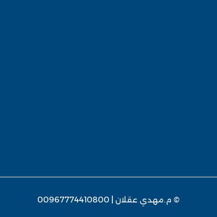
© م.مهدي عقلان | 00967774410800