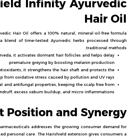
ield Infinity Ayurvedic
Hair Oil
edic Hair Oil offers a 100% natural, mineral-oil-free formula
s a blend of time-tested Ayurvedic herbs processed through
traditional methods:
rveda, it activates dormant hair follicles and helps delay
premature greying by boosting melanin production.
tioxidants, it strengthens the hair shaft and protects the
lp from oxidative stress caused by pollution and UV rays.
l and antifungal properties, keeping the scalp free from
ndruff, excess sebum buildup, and micro-inflammations.
t Position and Synergy
harmaceuticals addresses the growing consumer demand for
ed personal care. The Hairshield extension gives consumers a