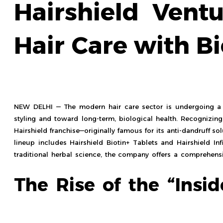
Hairshield Ventu
Hair Care with Bi
NEW DELHI — The modern hair care sector is undergoing a 
styling and toward long-term, biological health. Recognizin
Hairshield franchise—originally famous for its anti-dandruff s
lineup includes Hairshield Biotin+ Tablets and Hairshield Inf
traditional herbal science, the company offers a comprehens
The Rise of the “Insi