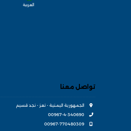
العربية
تواصل معنا
الجمهورية اليمنية - تعز - نجد قسيم
00967-4-340690
00967-770480309