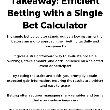
Takeaway: Efficient
Betting with a Single
Bet Calculator
The single bet calculator stands out as a key instrument for
bettors aiming to approach their betting tactfully and
transparently.
It gives a straightforward way to evaluate possible
winnings, stake amount, and odds influence on a selected
event or participant.
By setting the stake and odds, you promptly obtain
expected gain information, ensuring the results are evident
and easy to grasp.
Betting often requires managing many variables and terms
that may confuse beginners.