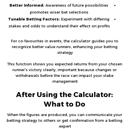
Better Informed:
Awareness of future possibilities
promotes wiser bet selections.
Tunable Betting Factors:
Experiment with differing
stakes and odds to understand their effect on profits.
For co-favourites in events, the calculator guides you to
recognize better value runners, enhancing your betting
strategy.
This function shows you expected returns from your chosen
runner’s victory clearly, important because changes or
withdrawals before the race can impact your stake
management.
After Using the Calculator:
What to Do
When the figures are produced, you can communicate your
betting strategy to others or get confirmation from a betting
expert.