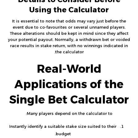
Using the Calculator
It is essential to note that odds may vary just before the
event due to co-favourites or several unnamed players.
These alterations should be kept in mind since they affect
your potential payout. Normally, a withdrawn bet or voided
race results in stake return, with no winnings indicated in
the calculator.
Real-World
Applications of the
Single Bet Calculator
Many players depend on the calculator to:
Instantly identify a suitable stake size suited to their
budget.