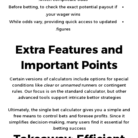
Before betting, to check the exact potential payout if
your wager wins.
While odds vary, providing quick access to updated
figures.
Extra Features and
Important Points
Certain versions of calculators include options for special
conditions like
clear
or
unnamed
runners or contingent
rules. Our focus is on the standard calculator, but other
advanced tools support intricate bettor strategies.
Ultimately, the single bet calculator gives you a simple and
free means to control bets and foresee profits. Since it
simplifies decision-making, many users find it essential for
betting success.