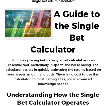
single bet return calculator
A Guide to
the Single
Bet
Calculator
For those placing bets, a
single bet calculator
is an
essential tool, particularly in sports and horse racing. The
calculator assists in quickly estimating the returns based on
your wager amount and odds. There is no cost to use this
calculator on most betting sites, nor is advanced
knowledge needed.
Understanding How the Single
Bet Calculator Operates