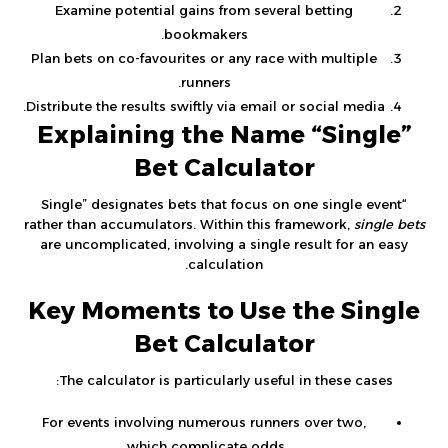
Examine potential gains from several betting
bookmakers.
Plan bets on co-favourites or any race with multiple
runners.
Distribute the results swiftly via email or social media.
Explaining the Name “Single”
Bet Calculator
“Single” designates bets that focus on one single event
rather than accumulators. Within this framework,
single bets
are uncomplicated, involving a single result for an easy
calculation.
Key Moments to Use the Single
Bet Calculator
The calculator is particularly useful in these cases:
For events involving numerous runners over two,
which complicate odds.