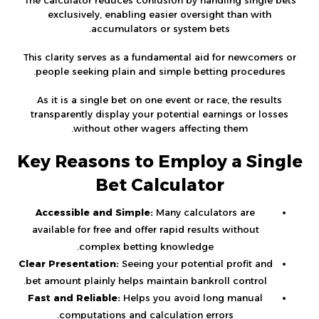
The calculator reduces confusion by handling single bets
exclusively, enabling easier oversight than with
accumulators or system bets.
This clarity serves as a fundamental aid for newcomers or
people seeking plain and simple betting procedures.
As it is a single bet on one event or race, the results
transparently display your potential earnings or losses
without other wagers affecting them.
Key Reasons to Employ a Single
Bet Calculator
Accessible and Simple:
Many calculators are
available for free and offer rapid results without
complex betting knowledge.
Clear Presentation:
Seeing your potential profit and
bet amount plainly helps maintain bankroll control.
Fast and Reliable:
Helps you avoid long manual
computations and calculation errors.