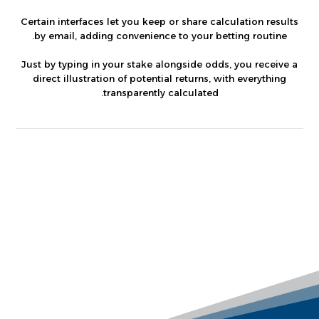
Certain interfaces let you keep or share calculation results
by email, adding convenience to your betting routine.
Just by typing in your stake alongside odds, you receive a
direct illustration of potential returns, with everything
transparently calculated.