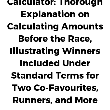
Calculator: Thorough
Explanation on
Calculating Amounts
Before the Race,
Illustrating Winners
Included Under
Standard Terms for
Two Co-Favourites,
Runners, and More