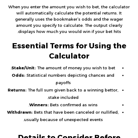
When you enter the amount you wish to bet, the calculator
will automatically calculate the potential returns. It
generally uses the bookmaker’s odds and the wager
amount you specify to calculate. The output clearly
displays how much you would win if your bet hits.
Essential Terms for Using the
Calculator
Stake/Unit:
The amount of money you wish to bet.
Odds:
Statistical numbers depicting chances and
payoffs.
Returns:
The full sum given back to a winning bettor,
stake included.
Winners:
Bets confirmed as wins.
Withdrawn:
Bets that have been canceled or nullified,
usually because of unexpected events.
Details to Consider Before