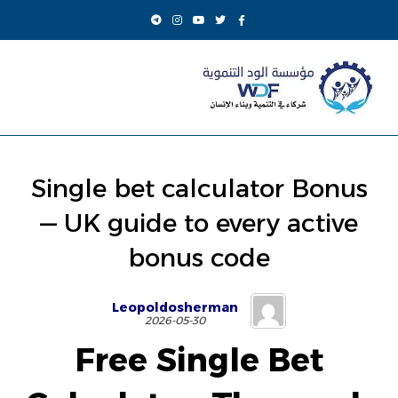
Single bet calculator Bonus
— UK guide to every active
bonus code
Leopoldosherman
2026-05-30
Free Single Bet