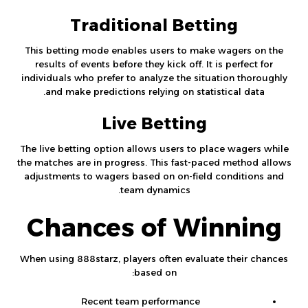
Traditional Betting
This betting mode enables users to make wagers on the
results of events before they kick off. It is perfect for
individuals who prefer to analyze the situation thoroughly
and make predictions relying on statistical data.
Live Betting
The live betting option allows users to place wagers while
the matches are in progress. This fast-paced method allows
adjustments to wagers based on on-field conditions and
team dynamics.
Chances of Winning
When using 888starz, players often evaluate their chances
based on:
Recent team performance