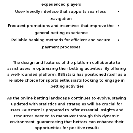
experienced players.
User-friendly interface that supports seamless
navigation.
Frequent promotions and incentives that improve the
general betting experience.
Reliable banking methods for efficient and secure
payment processes.
The design and features of the platform collaborate to
assist users in optimizing their betting activities. By offering
a well-rounded platform, 888starz has positioned itself as a
reliable choice for sports enthusiasts looking to engage in
betting activities.
As the online betting landscape continues to evolve, staying
updated with statistics and strategies will be crucial for
users. 888starz is prepared to offer essential insights and
resources needed to maneuver through this dynamic
environment, guaranteeing that bettors can enhance their
opportunities for positive results.