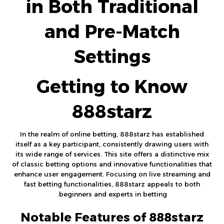
in Both Traditional
and Pre-Match
Settings
Getting to Know
888starz
In the realm of online betting, 888starz has established
itself as a key participant, consistently drawing users with
its wide range of services. This site offers a distinctive mix
of classic betting options and innovative functionalities that
enhance user engagement. Focusing on live streaming and
fast betting functionalities, 888starz appeals to both
beginners and experts in betting.
Notable Features of 888starz