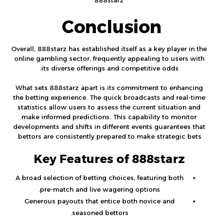
888starz
Conclusion
Overall, 888starz has established itself as a key player in the
online gambling sector, frequently appealing to users with
its diverse offerings and competitive odds.
What sets 888starz apart is its commitment to enhancing
the betting experience. The quick broadcasts and real-time
statistics allow users to assess the current situation and
make informed predictions. This capability to monitor
developments and shifts in different events guarantees that
bettors are consistently prepared to make strategic bets.
Key Features of 888starz
A broad selection of betting choices, featuring both
pre-match and live wagering options.
Generous payouts that entice both novice and
seasoned bettors.