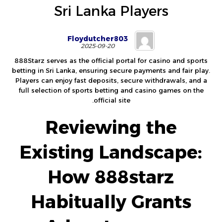
Sri Lanka Players
Floydutcher803
2025-09-20
888Starz serves as the official portal for casino and sports
betting in Sri Lanka, ensuring secure payments and fair play.
Players can enjoy fast deposits, secure withdrawals, and a
full selection of sports betting and casino games on the
official site.
Reviewing the
Existing Landscape:
How 888starz
Habitually Grants