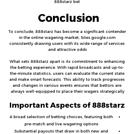
888starz bet
Conclusion
To conclude, 888starz has become a significant contender
in the online wagering market,
Sites.google.com
consistently drawing users with its wide range of services
and attractive odds.
What sets 888starz apart is its commitment to enhancing
the betting experience. With rapid broadcasts and up-to-
the-minute statistics, users can evaluate the current state
and make smart forecasts. This ability to track progresses
and changes in various events ensures that bettors are
always well-equipped to place their wagers strategically.
Important Aspects of 888starz
A broad selection of betting choices, featuring both
pre-match and live wagering options.
Substantial payouts that draw in both new and