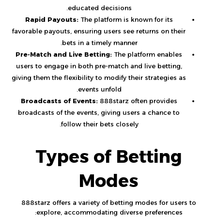
educated decisions.
Rapid Payouts:
The platform is known for its
favorable payouts, ensuring users see returns on their
bets in a timely manner.
Pre-Match and Live Betting:
The platform enables
users to engage in both pre-match and live betting,
giving them the flexibility to modify their strategies as
events unfold.
Broadcasts of Events:
888starz often provides
broadcasts of the events, giving users a chance to
follow their bets closely.
Types of Betting
Modes
888starz offers a variety of betting modes for users to
explore, accommodating diverse preferences: