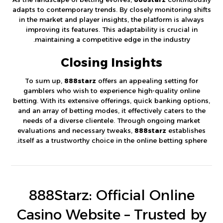
adapts to contemporary trends. By closely monitoring shifts
in the market and player insights, the platform is always
improving its features. This adaptability is crucial in
maintaining a competitive edge in the industry.
Closing Insights
To sum up,
888starz
offers an appealing setting for
gamblers who wish to experience high-quality online
betting. With its extensive offerings, quick banking options,
and an array of betting modes, it effectively caters to the
needs of a diverse clientele. Through ongoing market
evaluations and necessary tweaks,
888starz
establishes
itself as a trustworthy choice in the online betting sphere.
888Starz: Official Online
Casino Website – Trusted by