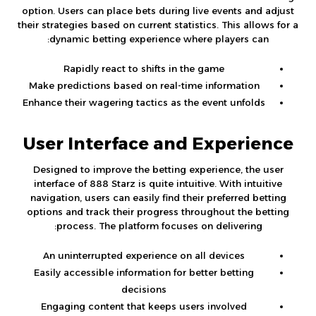
option. Users can place bets during live events and adjust
their strategies based on current statistics. This allows for a
dynamic betting experience where players can:
Rapidly react to shifts in the game
Make predictions based on real-time information
Enhance their wagering tactics as the event unfolds
User Interface and Experience
Designed to improve the betting experience, the user
interface of 888 Starz is quite intuitive. With intuitive
navigation, users can easily find their preferred betting
options and track their progress throughout the betting
process. The platform focuses on delivering:
An uninterrupted experience on all devices
Easily accessible information for better betting
decisions
Engaging content that keeps users involved