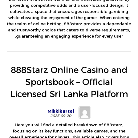
providing competitive odds and a user-focused design, it
cultivates a space that encourages responsible gambling
while elevating the enjoyment of the games. When entering
the realm of online betting, 888starz provides a dependable
and trustworthy choice that caters to diverse requirements,
guaranteeing an engaging experience for every user.
888Starz Online Casino and
Sportsbook – Official
Licensed Sri Lanka Platform
Mikkibartel
2025-09-20
Here you will find a detailed breakdown of 888starz,
focusing on its key functions, available games, and the
overall experience for players. This article also covers how