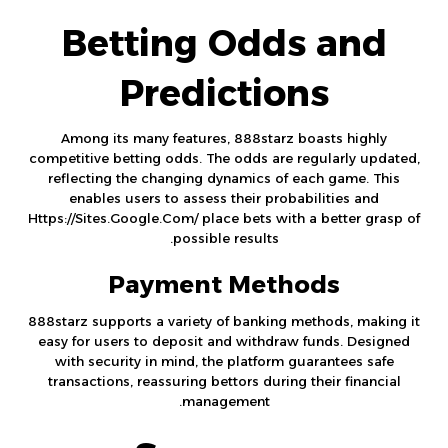
Betting Odds and
Predictions
Among its many features, 888starz boasts highly
competitive betting odds. The odds are regularly updated,
reflecting the changing dynamics of each game. This
enables users to assess their probabilities and
Https://Sites.Google.Com/
place bets with a better grasp of
possible results.
Payment Methods
888starz supports a variety of banking methods, making it
easy for users to deposit and withdraw funds. Designed
with security in mind, the platform guarantees safe
transactions, reassuring bettors during their financial
management.