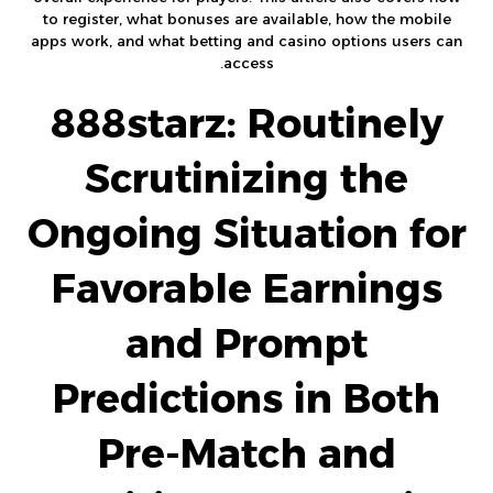
to register, what bonuses are available, how the mobile
apps work, and what betting and casino options users can
access.
888starz: Routinely
Scrutinizing the
Ongoing Situation for
Favorable Earnings
and Prompt
Predictions in Both
Pre-Match and