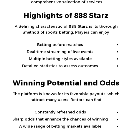
comprehensive selection of services.
Highlights of 888 Starz
A defining characteristic of 888 Starz is its thorough
method of sports betting. Players can enjoy:
Betting before matches
Real-time streaming of live events
Multiple betting styles available
Detailed statistics to assess outcomes
Winning Potential and Odds
The platform is known for its favorable payouts, which
attract many users. Bettors can find:
Constantly refreshed odds
Sharp odds that enhance the chances of winning
A wide range of betting markets available