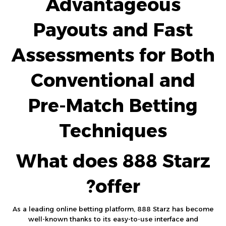
Advantageous
Payouts and Fast
Assessments for Both
Conventional and
Pre-Match Betting
Techniques
What does 888 Starz
offer?
As a leading online betting platform, 888 Starz has become
well-known thanks to its easy-to-use interface and