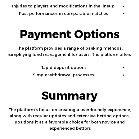
Injuries to players and modifications in the lineup
Past performances in comparable matches
Payment Options
The platform provides a range of banking methods,
simplifying fund management for users. The platform offers:
Rapid deposit options
Simple withdrawal processes
Summary
The platform’s focus on creating a user-friendly experience,
along with regular updates and extensive betting options,
positions it as a favorable choice for both novice and
experienced bettors.