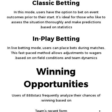
Classic Betting
In this mode, users have the option to bet on event
outcomes prior to their start. It’s ideal for those who like to
assess the situation thoroughly and make predictions
based on statistics.
In-Play Betting
In live betting mode, users can place bets during matches.
This fast-paced method allows adjustments to wagers
based on on-field conditions and team dynamics.
Winning
Opportunities
Users of 888starz frequently analyze their chances of
winning based on:
Team’s recent form