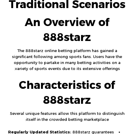
Traditional Scenarios
An Overview of
888starz
The 888starz online betting platform has gained a
significant following among sports fans. Users have the
opportunity to partake in many betting activities on a
variety of sports events due to its extensive offerings.
Characteristics of
888starz
Several unique features allow this platform to distinguish
itself in the crowded betting marketplace:
Regularly Updated Statistics:
888starz guarantees