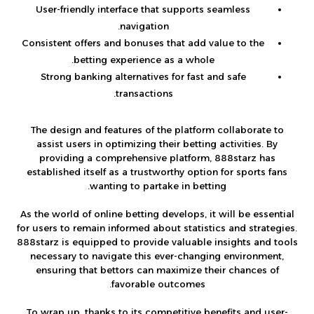
User-friendly interface that supports seamless
navigation.
Consistent offers and bonuses that add value to the
betting experience as a whole.
Strong banking alternatives for fast and safe
transactions.
The design and features of the platform collaborate to
assist users in optimizing their betting activities. By
providing a comprehensive platform, 888starz has
established itself as a trustworthy option for sports fans
wanting to partake in betting.
As the world of online betting develops, it will be essential
for users to remain informed about statistics and strategies.
888starz is equipped to provide valuable insights and tools
necessary to navigate this ever-changing environment,
ensuring that bettors can maximize their chances of
favorable outcomes.
To wrap up, thanks to its competitive benefits and user-