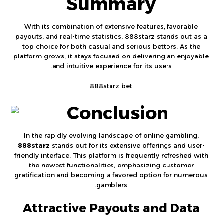
Summary
With its combination of extensive features, favorable
payouts, and real-time statistics, 888starz stands out as a
top choice for both casual and serious bettors. As the
platform grows, it stays focused on delivering an enjoyable
and intuitive experience for its users.
888starz bet
Conclusion
In the rapidly evolving landscape of online gambling,
888starz
stands out for its extensive offerings and user-
friendly interface. This platform is frequently refreshed with
the newest functionalities, emphasizing customer
gratification and becoming a favored option for numerous
gamblers.
Attractive Payouts and Data