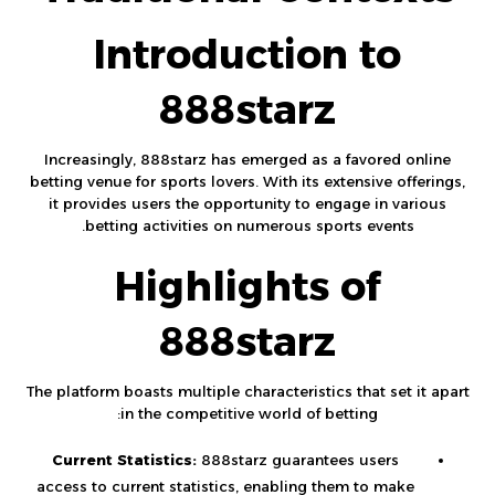
Introduction to
888starz
Increasingly, 888starz has emerged as a favored online
betting venue for sports lovers. With its extensive offerings,
it provides users the opportunity to engage in various
betting activities on numerous sports events.
Highlights of
888starz
The platform boasts multiple characteristics that set it apart
in the competitive world of betting:
Current Statistics:
888starz guarantees users
access to current statistics, enabling them to make