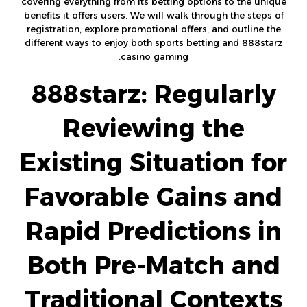
covering everything from its betting options to the unique
benefits it offers users. We will walk through the steps of
registration, explore promotional offers, and outline the
different ways to enjoy both sports betting and
888starz
casino gaming.
888starz: Regularly
Reviewing the
Existing Situation for
Favorable Gains and
Rapid Predictions in
Both Pre-Match and
Traditional Contexts