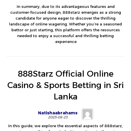
In summary, due to its advantageous features and
customer-focused design, 888starz emerges as a strong
candidate for anyone eager to discover the thrilling
landscape of online wagering. Whether you’re a seasoned
bettor or just starting, this platform offers the resources
needed to enjoy a successful and thrilling betting
experience.
888Starz Official Online
Casino & Sports Betting in Sri
Lanka
Natishaabrahams
2025-08-23
In this guide, we explore the essential aspects of 888starz,