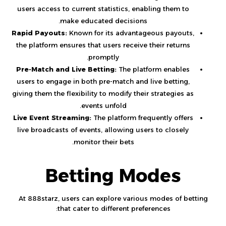
users access to current statistics, enabling them to
make educated decisions.
Rapid Payouts:
Known for its advantageous payouts,
the platform ensures that users receive their returns
promptly.
Pre-Match and Live Betting:
The platform enables
users to engage in both pre-match and live betting,
giving them the flexibility to modify their strategies as
events unfold.
Live Event Streaming:
The platform frequently offers
live broadcasts of events, allowing users to closely
monitor their bets.
Betting Modes
At 888starz, users can explore various modes of betting
that cater to different preferences: