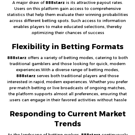
A major draw of
888starz
is its attractive payout rates.
Users on this platform gain access to comprehensive
statistics that help them evaluate their winning probabilities
across different betting spots. Such access to information
enables players to make educated selections, thereby
optimizing their chances of success.
Flexibility in Betting Formats
888starz
offers a variety of betting modes, catering to both
traditional gamblers and those looking for quick, modern
experiences.With a diverse range of betting modes,
888starz
serves both traditional players and those
interested in rapid, modern experiences. Whether you prefer
pre-match betting or live broadcasts of ongoing matches,
the platform supports almost all preferences, ensuring that
users can engage in their favored activities without hassle.
Responding to Current Market
Trends
As the landscape of betting evolves,
888starz
continuously