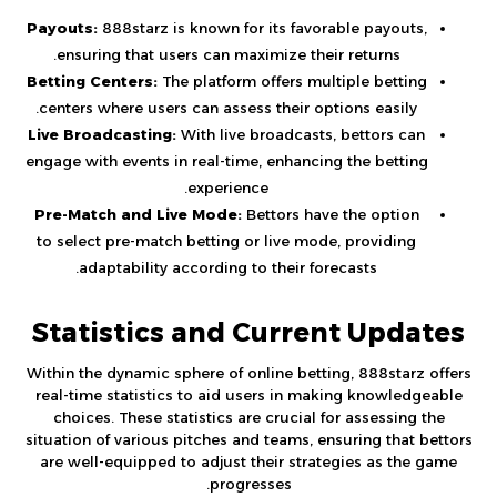
Payouts:
888starz is known for its favorable payouts,
ensuring that users can maximize their returns.
Betting Centers:
The platform offers multiple betting
centers where users can assess their options easily.
Live Broadcasting:
With live broadcasts, bettors can
engage with events in real-time, enhancing the betting
experience.
Pre-Match and Live Mode:
Bettors have the option
to select pre-match betting or live mode, providing
adaptability according to their forecasts.
Statistics and Current Updates
Within the dynamic sphere of online betting, 888starz offers
real-time statistics to aid users in making knowledgeable
choices. These statistics are crucial for assessing the
situation of various pitches and teams, ensuring that bettors
are well-equipped to adjust their strategies as the game
progresses.