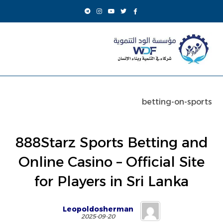
betting-on-sports
888Starz Sports Betting and
Online Casino – Official Site
for Players in Sri Lanka
Leopoldosherman
2025-09-20