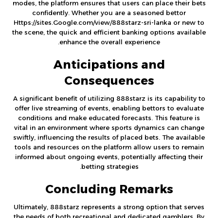
modes, the platform ensures that users can place their bets
confidently. Whether you are a seasoned bettor
Https://sites.Google.com/view/888starz-sri-lanka
or new to
the scene, the quick and efficient banking options available
enhance the overall experience.
Anticipations and
Consequences
A significant benefit of utilizing 888starz is its capability to
offer live streaming of events, enabling bettors to evaluate
conditions and make educated forecasts. This feature is
vital in an environment where sports dynamics can change
swiftly, influencing the results of placed bets. The available
tools and resources on the platform allow users to remain
informed about ongoing events, potentially affecting their
betting strategies.
Concluding Remarks
Ultimately, 888starz represents a strong option that serves
the needs of both recreational and dedicated gamblers. By