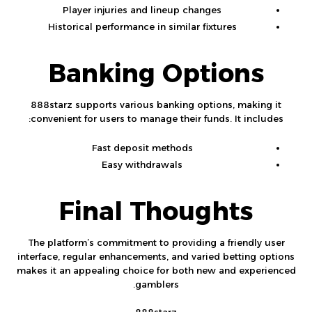
Player injuries and lineup changes
Historical performance in similar fixtures
Banking Options
888starz supports various banking options, making it
convenient for users to manage their funds. It includes:
Fast deposit methods
Easy withdrawals
Final Thoughts
The platform’s commitment to providing a friendly user
interface, regular enhancements, and varied betting options
makes it an appealing choice for both new and experienced
gamblers.