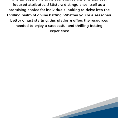
focused attributes, 888starz distinguishes itself as a
promising choice for individuals looking to delve into the
thrilling realm of online betting. Whether you’re a seasoned
bettor or just starting, this platform offers the resources
needed to enjoy a successful and thrilling betting
experience.