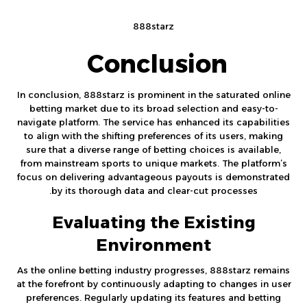
888starz
Conclusion
In conclusion, 888starz is prominent in the saturated online
betting market due to its broad selection and easy-to-
navigate platform. The service has enhanced its capabilities
to align with the shifting preferences of its users, making
sure that a diverse range of betting choices is available,
from mainstream sports to unique markets. The platform’s
focus on delivering advantageous payouts is demonstrated
by its thorough data and clear-cut processes.
Evaluating the Existing
Environment
As the online betting industry progresses, 888starz remains
at the forefront by continuously adapting to changes in user
preferences. Regularly updating its features and betting