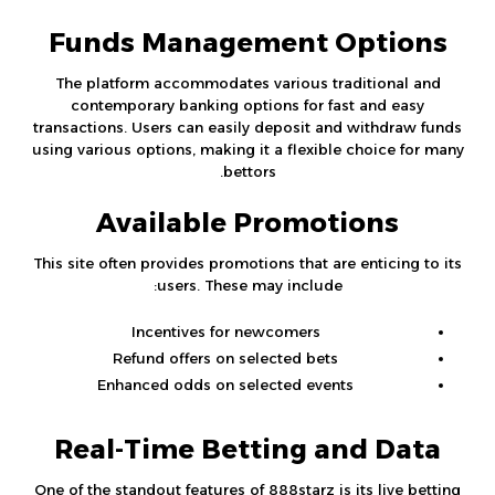
Funds Management Options
The platform accommodates various traditional and
contemporary banking options for fast and easy
transactions. Users can easily deposit and withdraw funds
using various options, making it a flexible choice for many
bettors.
Available Promotions
This site often provides promotions that are enticing to its
users. These may include:
Incentives for newcomers
Refund offers on selected bets
Enhanced odds on selected events
Real-Time Betting and Data
One of the standout features of 888starz is its live betting