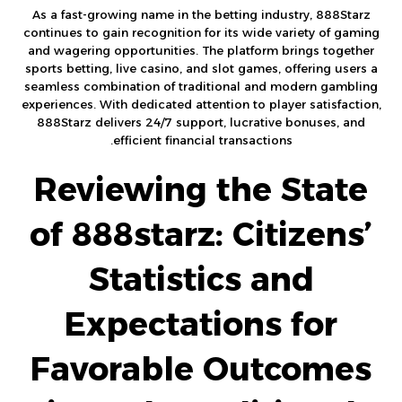
As a fast-growing name in the betting industry, 888Starz
continues to gain recognition for its wide variety of gaming
and wagering opportunities. The platform brings together
sports betting, live casino, and slot games, offering users a
seamless combination of traditional and modern gambling
experiences. With dedicated attention to player satisfaction,
888Starz delivers 24/7 support, lucrative bonuses, and
efficient financial transactions.
Reviewing the State
of 888starz: Citizens’
Statistics and
Expectations for
Favorable Outcomes