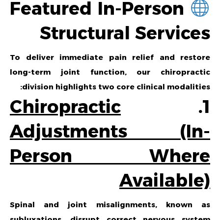
Featured In-Person
Structural Services
To deliver immediate pain relief and restore
long-term joint function, our chiropractic
division highlights two core clinical modalities:
Chiropractic
1.
Adjustments (In-
Person Where
Available)
Spinal and joint misalignments, known as
subluxations, disrupt correct nervous system