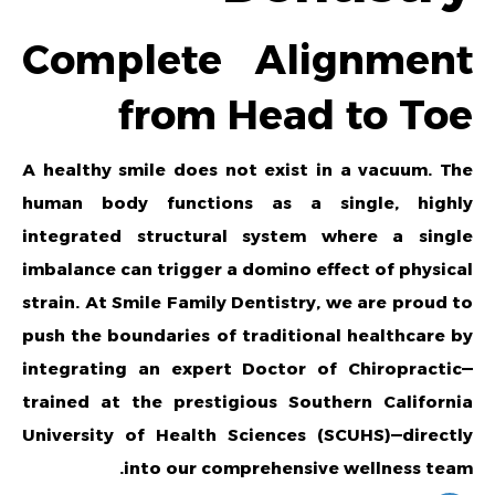
Complete Alignment
from Head to Toe
A healthy smile does not exist in a vacuum. The
human body functions as a single, highly
integrated structural system where a single
imbalance can trigger a domino effect of physical
strain. At Smile Family Dentistry, we are proud to
push the boundaries of traditional healthcare by
integrating an expert Doctor of Chiropractic—
trained at the prestigious Southern California
University of Health Sciences (SCUHS)—directly
into our comprehensive wellness team.