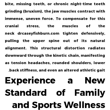
bite, missing teeth, or chronic night-time teeth
grinding (bruxism), the jaw muscles contract with
immense, uneven force. To compensate for this
cranial stress, the muscles of the
neck
drcaseyfishburn.com
tighten defensively,
pulling the upper spine out of its natural
alignment. This structural distortion radiates
downward through the kinetic chain, manifesting
as tension headaches, rounded shoulders, lower
back stiffness, and even an altered athletic gait.
Experience a New
Standard of Family
and Sports Wellness