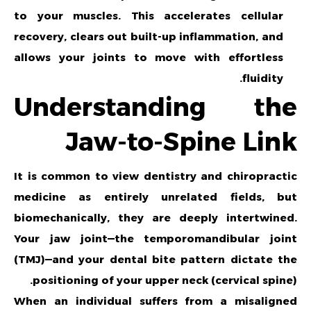
to your muscles. This accelerates cellular
recovery, clears out built-up inflammation, and
allows your joints to move with effortless
fluidity.
Understanding the
Jaw-to-Spine Link
It is common to view dentistry and chiropractic
medicine as entirely unrelated fields, but
biomechanically, they are deeply intertwined.
Your jaw joint—the temporomandibular joint
(TMJ)—and your dental bite pattern dictate the
positioning of your upper neck (cervical spine).
When an individual suffers from a misaligned