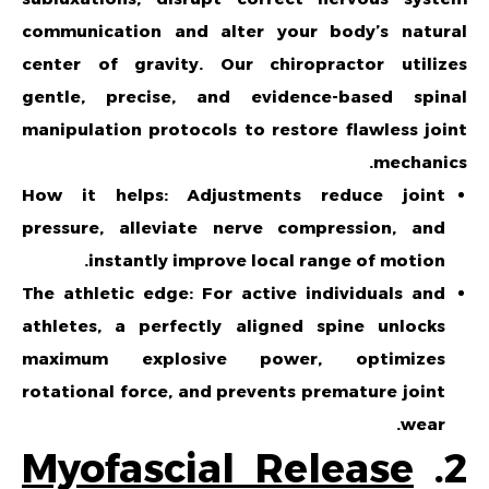
communication and alter your body’s natural
center of gravity. Our chiropractor utilizes
gentle, precise, and evidence-based spinal
manipulation protocols to restore flawless joint
mechanics.
How it helps: Adjustments reduce joint
pressure, alleviate nerve compression, and
instantly improve local range of motion.
The athletic edge: For active individuals and
athletes, a perfectly aligned spine unlocks
maximum explosive power, optimizes
rotational force, and prevents premature joint
wear.
Myofascial Release
2.