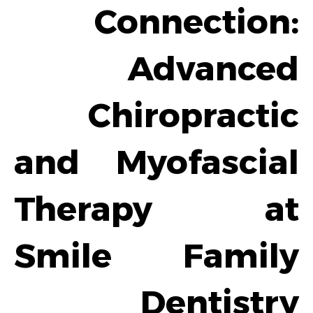
Connection:
Advanced
Chiropractic
and Myofascial
Therapy at
Smile Family
Dentistry