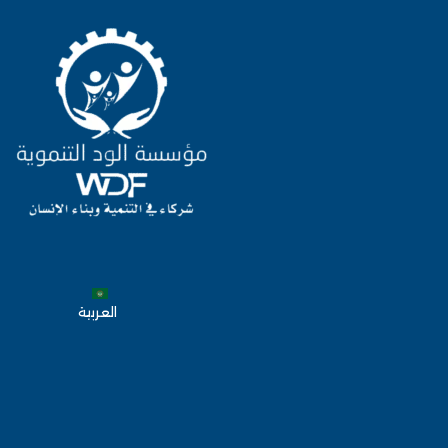
العربية