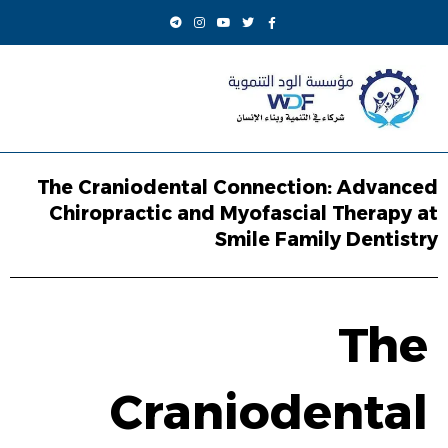
The Craniodental Connection: Advanced
Chiropractic and Myofascial Therapy at
Smile Family Dentistry
The
Craniodental