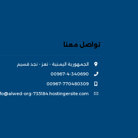
تواصل معنا
الجمهورية اليمنية - تعز - نجد قسيم
00967-4-340690
00967-770480309
nfo@alwed-org-735184.hostingersite.com