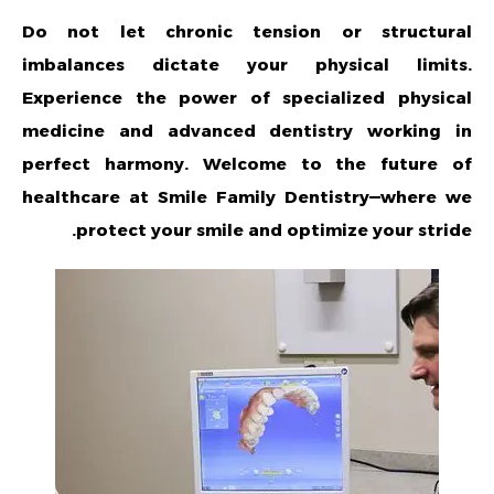
Do not let chronic tension or structural
imbalances dictate your physical limits.
Experience the power of specialized physical
medicine and advanced dentistry working in
perfect harmony. Welcome to the future of
healthcare at Smile Family Dentistry—where we
protect your smile and optimize your stride.