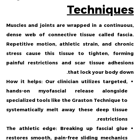
Techniques
Muscles and joints are wrapped in a continuous,
dense web of connective tissue called fascia.
Repetitive motion, athletic strain, and chronic
stress cause this tissue to tighten, forming
painful restrictions and scar tissue adhesions
that lock your body down.
How it helps: Our clinician utilizes targeted,
hands-on myofascial release alongside
specialized tools like the Graston Technique to
systematically melt away these deep tissue
restrictions.
The athletic edge: Breaking up fascial glue
restores smooth, pain-free sliding mechanics