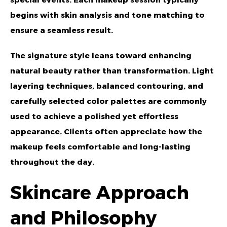
begins with skin analysis and tone matching to
ensure a seamless result.
The signature style leans toward enhancing
natural beauty rather than transformation. Light
layering techniques, balanced contouring, and
carefully selected color palettes are commonly
used to achieve a polished yet effortless
appearance. Clients often appreciate how the
makeup feels comfortable and long-lasting
throughout the day.
Skincare Approach
and Philosophy