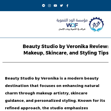
Beauty Studio by Veronika Review:
Makeup, Skincare, and Styling Tips
Beauty Studio by Veronika
is a modern beauty
destination that focuses on enhancing natural
charm through makeup artistry, skincare
guidance, and personalized styling. Known for its
refined approach, the studio emphasizes