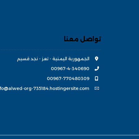
تواصل معنا
الجمهورية اليمنية - تعز - نجد قسيم
00967-4-340690
00967-770480309
nfo@alwed-org-735184.hostingersite.com