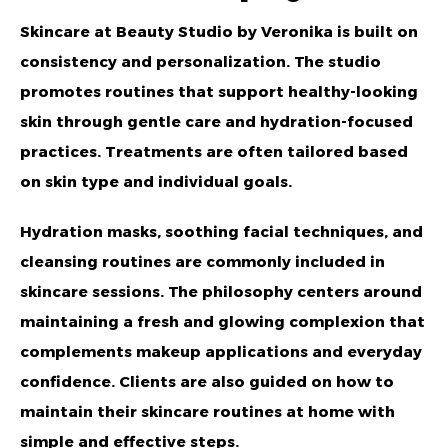
Skincare at Beauty Studio by Veronika is built on
consistency and personalization. The studio
promotes routines that support healthy-looking
skin through gentle care and hydration-focused
practices. Treatments are often tailored based
on skin type and individual goals.
Hydration masks, soothing facial techniques, and
cleansing routines are commonly included in
skincare sessions. The philosophy centers around
maintaining a fresh and glowing complexion that
complements makeup applications and everyday
confidence. Clients are also guided on how to
maintain their skincare routines at home with
simple and effective steps.