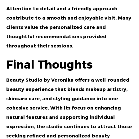
Attention to detail and a friendly approach
contribute to a smooth and enjoyable visit. Many
clients value the personalized care and
thoughtful recommendations provided
throughout their sessions.
Final Thoughts
Beauty Studio by Veronika
offers a well-rounded
beauty experience that blends makeup artistry,
skincare care, and styling guidance into one
cohesive service. With its focus on enhancing
natural features and supporting individual
expression, the studio continues to attract those
seeking refined and personalized beauty