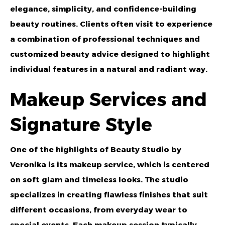
elegance, simplicity, and confidence-building
beauty routines. Clients often visit to experience
a combination of professional techniques and
customized beauty advice designed to highlight
individual features in a natural and radiant way.
Makeup Services and
Signature Style
One of the highlights of Beauty Studio by
Veronika is its makeup service, which is centered
on soft glam and timeless looks. The studio
specializes in creating flawless finishes that suit
different occasions, from everyday wear to
special events. Each makeup session typically