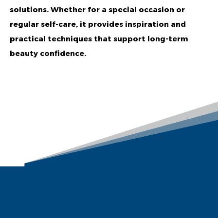
solutions. Whether for a special occasion or
regular self-care, it provides inspiration and
practical techniques that support long-term
beauty confidence.