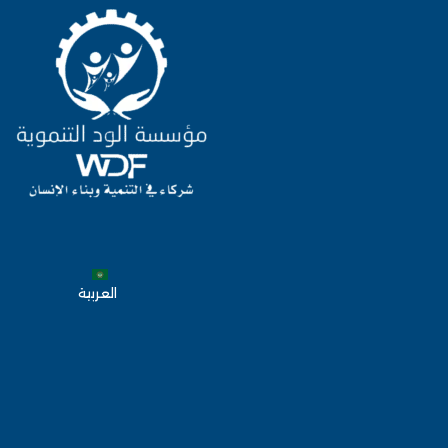
العربية