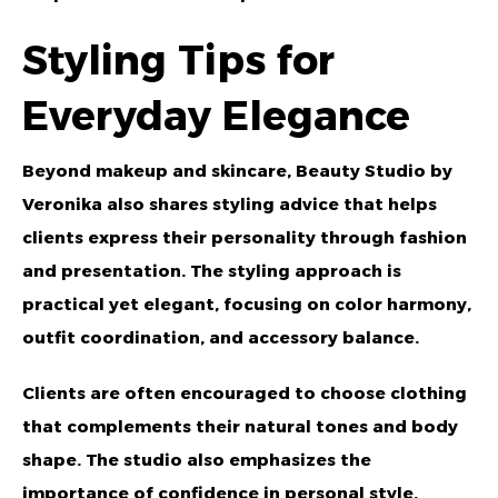
Styling Tips for
Everyday Elegance
Beyond makeup and skincare,
Beauty Studio by
Veronika
also shares styling advice that helps
clients express their personality through fashion
and presentation. The styling approach is
practical yet elegant, focusing on color harmony,
outfit coordination, and accessory balance.
Clients are often encouraged to choose clothing
that complements their natural tones and body
shape. The studio also emphasizes the
importance of confidence in personal style,