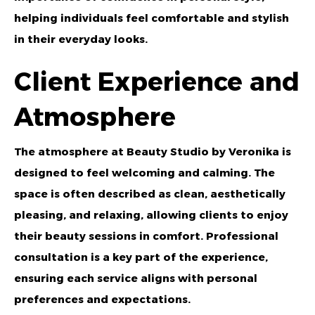
helping individuals feel comfortable and stylish
in their everyday looks.
Client Experience and
Atmosphere
The atmosphere at Beauty Studio by Veronika is
designed to feel welcoming and calming. The
space is often described as clean, aesthetically
pleasing, and relaxing, allowing clients to enjoy
their beauty sessions in comfort. Professional
consultation is a key part of the experience,
ensuring each service aligns with personal
preferences and expectations.