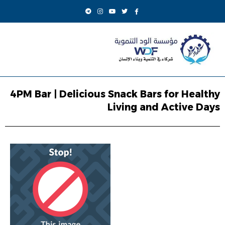
4PM Bar | Delicious Snack Bars for Healthy
Living and Active Days