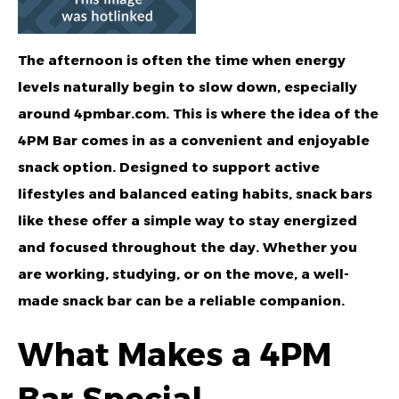
The afternoon is often the time when energy
levels naturally begin to slow down, especially
around
4pmbar.com
. This is where the idea of the
4PM Bar
comes in as a convenient and enjoyable
snack option. Designed to support active
lifestyles and balanced eating habits, snack bars
like these offer a simple way to stay energized
and focused throughout the day. Whether you
are working, studying, or on the move, a well-
made snack bar can be a reliable companion.
What Makes a 4PM