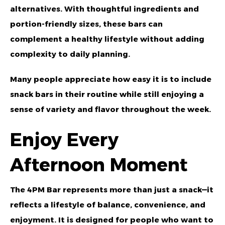
alternatives. With thoughtful ingredients and
portion-friendly sizes, these bars can
complement a healthy lifestyle without adding
complexity to daily planning.
Many people appreciate how easy it is to include
snack bars in their routine while still enjoying a
sense of variety and flavor throughout the week.
Enjoy Every
Afternoon Moment
The 4PM Bar represents more than just a snack—it
reflects a lifestyle of balance, convenience, and
enjoyment. It is designed for people who want to