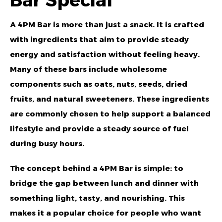
Bar Special
A 4PM Bar is more than just a snack. It is crafted
with ingredients that aim to provide steady
energy and satisfaction without feeling heavy.
Many of these bars include wholesome
components such as oats, nuts, seeds, dried
fruits, and natural sweeteners. These ingredients
are commonly chosen to help support a balanced
lifestyle and provide a steady source of fuel
during busy hours.
The concept behind a 4PM Bar is simple: to
bridge the gap between lunch and dinner with
something light, tasty, and nourishing. This
makes it a popular choice for people who want