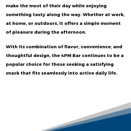
make the most of their day while enjoying
something tasty along the way. Whether at work,
at home, or outdoors, it offers a simple moment
of pleasure during the afternoon.
With its combination of flavor, convenience, and
thoughtful design, the 4PM Bar continues to be a
popular choice for those seeking a satisfying
snack that fits seamlessly into active daily life.