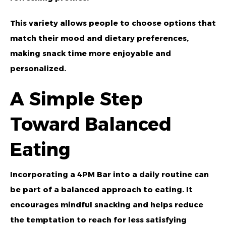
This variety allows people to choose options that
match their mood and dietary preferences,
making snack time more enjoyable and
personalized.
A Simple Step
Toward Balanced
Eating
Incorporating a 4PM Bar into a daily routine can
be part of a balanced approach to eating. It
encourages mindful snacking and helps reduce
the temptation to reach for less satisfying