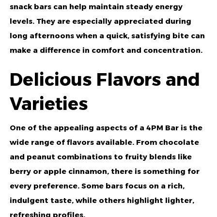
snack bars can help maintain steady energy
levels. They are especially appreciated during
long afternoons when a quick, satisfying bite can
make a difference in comfort and concentration.
Delicious Flavors and
Varieties
One of the appealing aspects of a 4PM Bar is the
wide range of flavors available. From chocolate
and peanut combinations to fruity blends like
berry or apple cinnamon, there is something for
every preference. Some bars focus on a rich,
indulgent taste, while others highlight lighter,
refreshing profiles.