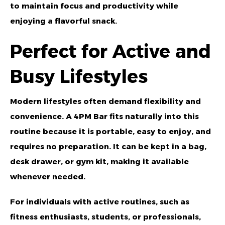
to maintain focus and productivity while
enjoying a flavorful snack.
Perfect for Active and
Busy Lifestyles
Modern lifestyles often demand flexibility and
convenience. A 4PM Bar fits naturally into this
routine because it is portable, easy to enjoy, and
requires no preparation. It can be kept in a bag,
desk drawer, or gym kit, making it available
whenever needed.
For individuals with active routines, such as
fitness enthusiasts, students, or professionals,