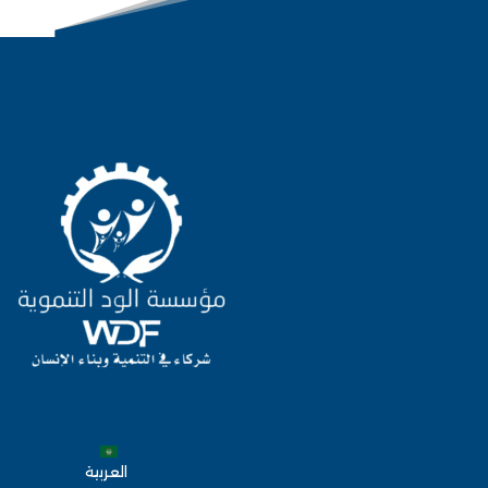
العربية