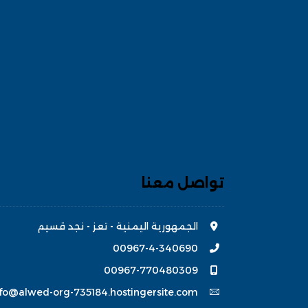
تواصل معنا
الجمهورية اليمنية - تعز - نجد قسيم
00967-4-340690
00967-770480309
nfo@alwed-org-735184.hostingersite.com