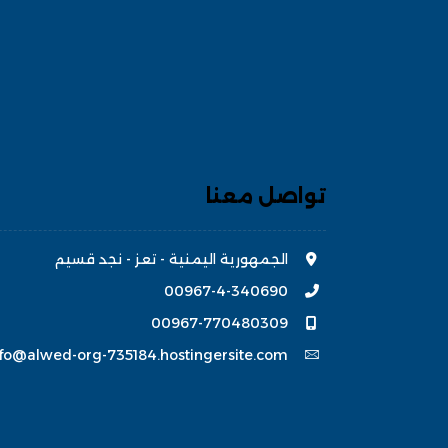
تواصل معنا
الجمهورية اليمنية - تعز - نجد قسيم
00967-4-340690
00967-770480309
nfo@alwed-org-735184.hostingersite.com