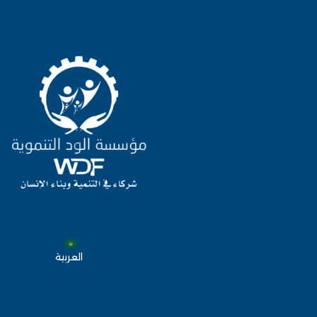
العربية