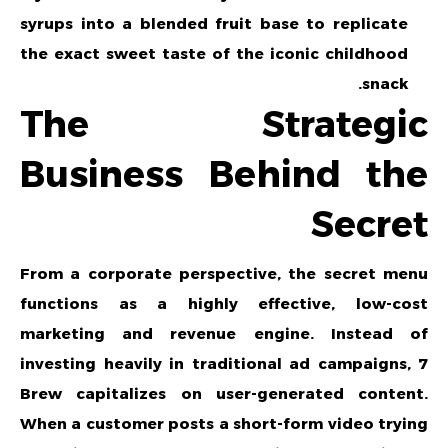
syrups into a blended fruit base to replicate
the exact sweet taste of the iconic childhood
snack.
The Strategic
Business Behind the
Secret
From a corporate perspective, the secret menu
functions as a highly effective, low-cost
marketing and revenue engine. Instead of
investing heavily in traditional ad campaigns, 7
Brew capitalizes on user-generated content.
When a customer posts a short-form video trying