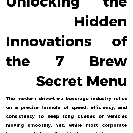
Unlocking the
Hidden
Innovations of
the 7 Brew
Secret Menu
The modern drive-thru beverage industry relies
on a precise formula of speed, efficiency, and
consistency to keep long queues of vehicles
moving smoothly. Yet, while most corporate