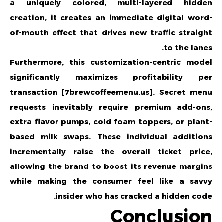
a uniquely colored, multi-layered hidden
creation, it creates an immediate digital word-
of-mouth effect that drives new traffic straight
to the lanes.
Furthermore, this customization-centric model
significantly maximizes profitability per
transaction [7brewcoffeemenu.us]. Secret menu
requests inevitably require premium add-ons,
extra flavor pumps, cold foam toppers, or plant-
based milk swaps. These individual additions
incrementally raise the overall ticket price,
allowing the brand to boost its revenue margins
while making the consumer feel like a savvy
insider who has cracked a hidden code.
Conclusion