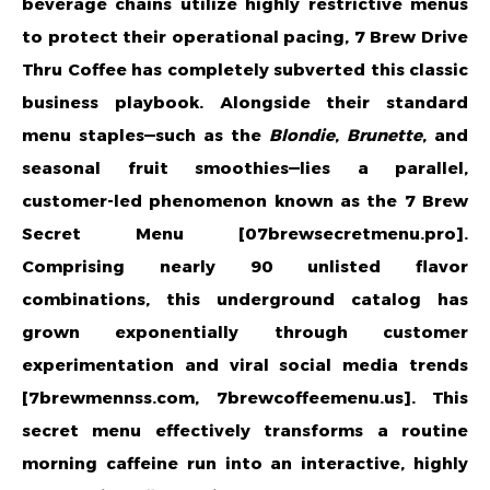
beverage chains utilize highly restrictive menus
to protect their operational pacing, 7 Brew Drive
Thru Coffee has completely subverted this classic
business playbook. Alongside their standard
menu staples—such as the
Blondie
,
Brunette
, and
seasonal fruit smoothies—lies a parallel,
customer-led phenomenon known as the 7 Brew
Secret Menu [07brewsecretmenu.pro].
Comprising nearly 90 unlisted flavor
combinations, this underground catalog has
grown exponentially through customer
experimentation and viral social media trends
[7brewmennss.com, 7brewcoffeemenu.us]. This
secret menu effectively transforms a routine
morning caffeine run into an interactive, highly