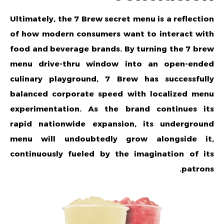
Ultimately, the 7 Brew secret menu is a reflection
of how modern consumers want to interact with
food and beverage brands. By turning the
7 brew
menu
drive-thru window into an open-ended
culinary playground, 7 Brew has successfully
balanced corporate speed with localized menu
experimentation. As the brand continues its
rapid nationwide expansion, its underground
menu will undoubtedly grow alongside it,
continuously fueled by the imagination of its
patrons.