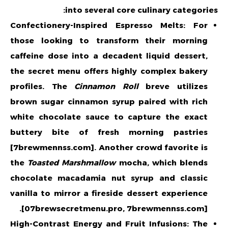
into several core culinary categories:
Confectionery-Inspired Espresso Melts: For
those looking to transform their morning
caffeine dose into a decadent liquid dessert,
the secret menu offers highly complex bakery
profiles. The
Cinnamon Roll
breve utilizes
brown sugar cinnamon syrup paired with rich
white chocolate sauce to capture the exact
buttery bite of fresh morning pastries
[7brewmennss.com]. Another crowd favorite is
the
Toasted Marshmallow
mocha, which blends
chocolate macadamia nut syrup and classic
vanilla to mirror a fireside dessert experience
[07brewsecretmenu.pro, 7brewmennss.com].
High-Contrast Energy and Fruit Infusions: The