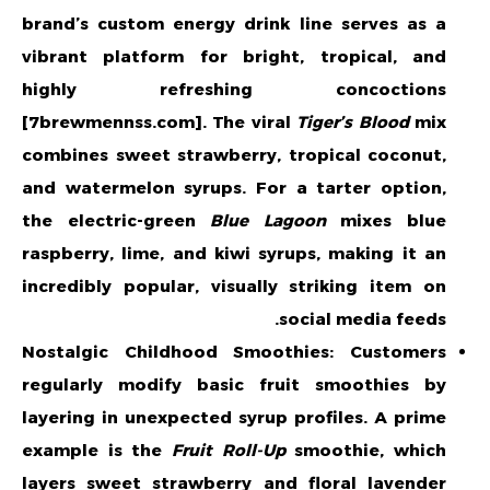
brand’s custom energy drink line serves as a
vibrant platform for bright, tropical, and
highly refreshing concoctions
[7brewmennss.com]. The viral
Tiger’s Blood
mix
combines sweet strawberry, tropical coconut,
and watermelon syrups. For a tarter option,
the electric-green
Blue Lagoon
mixes blue
raspberry, lime, and kiwi syrups, making it an
incredibly popular, visually striking item on
social media feeds.
Nostalgic Childhood Smoothies: Customers
regularly modify basic fruit smoothies by
layering in unexpected syrup profiles. A prime
example is the
Fruit Roll-Up
smoothie, which
layers sweet strawberry and floral lavender