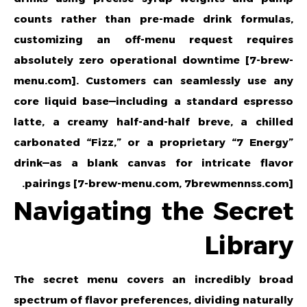
counts rather than pre-made drink formulas,
customizing an off-menu request requires
absolutely zero operational downtime [7-brew-
menu.com]. Customers can seamlessly use any
core liquid base—including a standard espresso
latte, a creamy half-and-half breve, a chilled
carbonated “Fizz,” or a proprietary “7 Energy”
drink—as a blank canvas for intricate flavor
pairings [7-brew-menu.com, 7brewmennss.com].
Navigating the Secret
Library
The secret menu covers an incredibly broad
spectrum of flavor preferences, dividing naturally