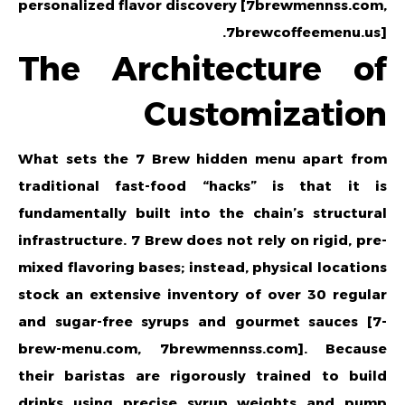
personalized flavor discovery [7brewmennss.com,
7brewcoffeemenu.us].
The Architecture of
Customization
What sets the 7 Brew hidden menu apart from
traditional fast-food “hacks” is that it is
fundamentally built into the chain’s structural
infrastructure. 7 Brew does not rely on rigid, pre-
mixed flavoring bases; instead, physical locations
stock an extensive inventory of over 30 regular
and sugar-free syrups and gourmet sauces [7-
brew-menu.com, 7brewmennss.com]. Because
their baristas are rigorously trained to build
drinks using precise syrup weights and pump