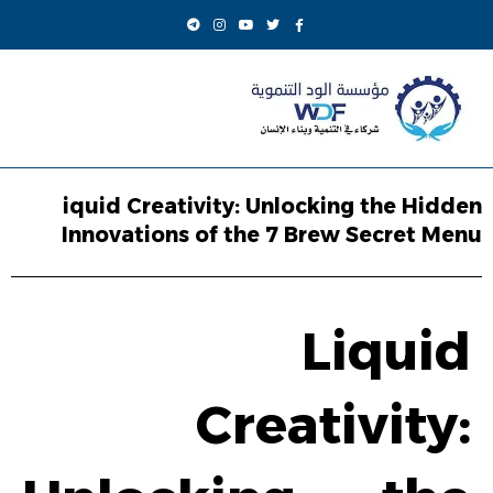
iquid Creativity: Unlocking the Hidden
Innovations of the 7 Brew Secret Menu
Liquid
Creativity: