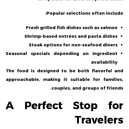
Popular selections often include:
Fresh grilled fish dishes such as salmon
Shrimp-based entrées and pasta dishes
Steak options for non-seafood diners
Seasonal specials depending on ingredient
availability
The food is designed to be both flavorful and
approachable, making it suitable for families,
couples, and groups of friends.
A Perfect Stop for
Travelers