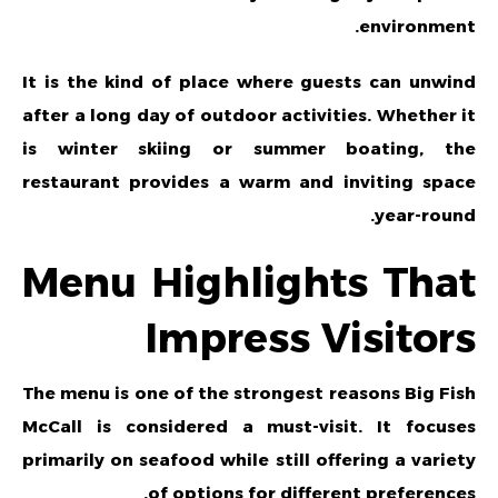
environment.
It is the kind of place where guests can unwind
after a long day of outdoor activities. Whether it
is winter skiing or summer boating, the
restaurant provides a warm and inviting space
year-round.
Menu Highlights That
Impress Visitors
The menu is one of the strongest reasons Big Fish
McCall is considered a must-visit. It focuses
primarily on seafood while still offering a variety
of options for different preferences.