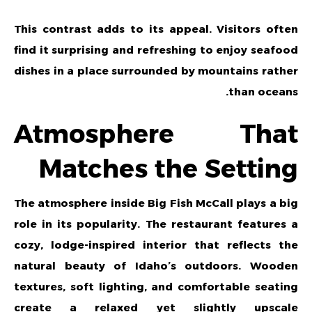
This contrast adds to its appeal. Visitors often
find it surprising and refreshing to enjoy seafood
dishes in a place surrounded by mountains rather
than oceans.
Atmosphere That
Matches the Setting
The atmosphere inside Big Fish McCall plays a big
role in its popularity. The restaurant features a
cozy, lodge-inspired interior that reflects the
natural beauty of Idaho’s outdoors. Wooden
textures, soft lighting, and comfortable seating
create a relaxed yet slightly upscale