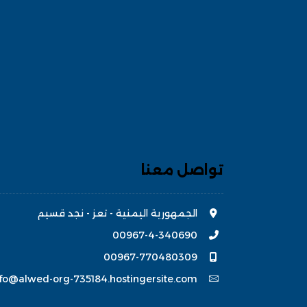
تواصل معنا
الجمهورية اليمنية - تعز - نجد قسيم
00967-4-340690
00967-770480309
nfo@alwed-org-735184.hostingersite.com