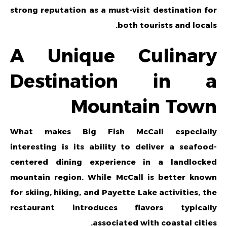
strong reputation as a must-visit destination for
both tourists and locals.
A Unique Culinary
Destination in a
Mountain Town
What makes Big Fish McCall especially
interesting is its ability to deliver a seafood-
centered dining experience in a landlocked
mountain region. While McCall is better known
for skiing, hiking, and Payette Lake activities, the
restaurant introduces flavors typically
associated with coastal cities.