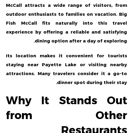
McCall attracts a wide range of visitors, from
outdoor enthusiasts to families on vacation. Big
Fish McCall fits naturally into this travel
experience by offering a reliable and satisfying
dining option after a day of exploring.
Its location makes it convenient for tourists
staying near Payette Lake or visiting nearby
attractions. Many travelers consider it a go-to
dinner spot during their stay.
Why It Stands Out
from Other
Restaurants