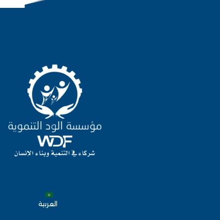
العربية