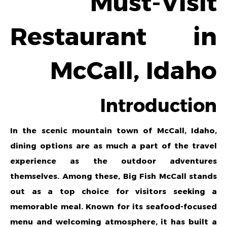
Must-Visit
Restaurant in
McCall, Idaho
Introduction
In the scenic mountain town of McCall, Idaho,
dining options are as much a part of the travel
experience as the outdoor adventures
themselves. Among these,
Big Fish McCall
stands
out as a top choice for visitors seeking a
memorable meal. Known for its seafood-focused
menu and welcoming atmosphere, it has built a