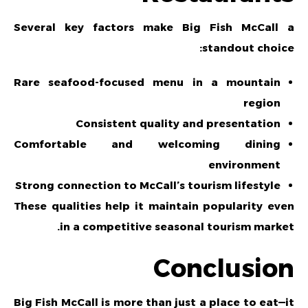
Several key factors make Big Fish McCall a
standout choice:
Rare seafood-focused menu in a mountain
region
Consistent quality and presentation
Comfortable and welcoming dining
environment
Strong connection to McCall’s tourism lifestyle
These qualities help it maintain popularity even
in a competitive seasonal tourism market.
Conclusion
Big Fish McCall is more than just a place to eat—it