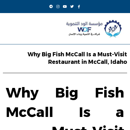
Why Big Fish McCall Is a Must-Visit
Restaurant in McCall, Idaho
Why Big Fish
McCall Is a