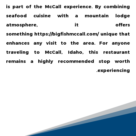
is part of the McCall experience. By combining
seafood cuisine with a mountain lodge
atmosphere, it offers
something
https://bigfishmccall.com/
unique that
enhances any visit to the area. For anyone
traveling to McCall, Idaho, this restaurant
remains a highly recommended stop worth
experiencing.