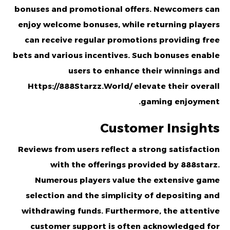
bonuses and promotional offers. Newcomers can
enjoy welcome bonuses, while returning players
can receive regular promotions providing free
bets and various incentives. Such bonuses enable
users to enhance their winnings and
Https://888Starzz.World/
elevate their overall
gaming enjoyment.
Customer Insights
Reviews from users reflect a strong satisfaction
with the offerings provided by 888starz.
Numerous players value the extensive game
selection and the simplicity of depositing and
withdrawing funds. Furthermore, the attentive
customer support is often acknowledged for