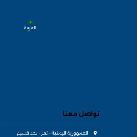
العربية
تواصل معنا
الجمهورية اليمنية - تعز - نجد قسيم