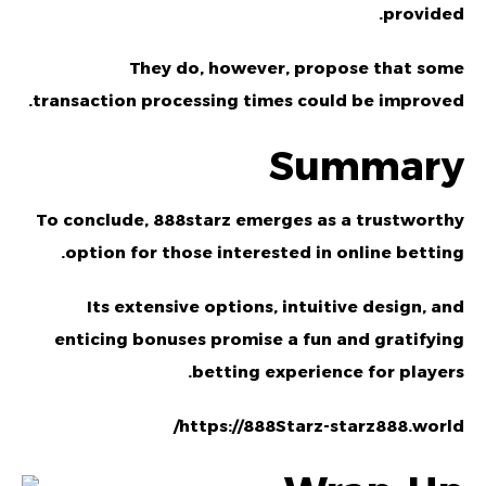
provided.
They do, however, propose that some
transaction processing times could be improved.
Summary
To conclude, 888starz emerges as a trustworthy
option for those interested in online betting.
Its extensive options, intuitive design, and
enticing bonuses promise a fun and gratifying
betting experience for players.
https://888Starz-starz888.world/