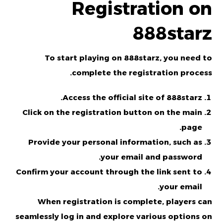
Registration on
888starz
To start playing on 888starz, you need to
complete the registration process.
Access the official site of 888starz.
Click on the registration button on the main
page.
Provide your personal information, such as
your email and password.
Confirm your account through the link sent to
your email.
When registration is complete, players can
seamlessly log in and explore various options on