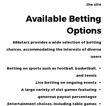
the site.
Available Betting
Options
888starz provides a wide selection of betting
choices, accommodating the interests of diverse
users:
Betting on sports such as football, basketball,
and tennis.
Live betting on ongoing events.
A large variety of slot games featuring
generous payout percentages.
Entertainment choices, including table games.