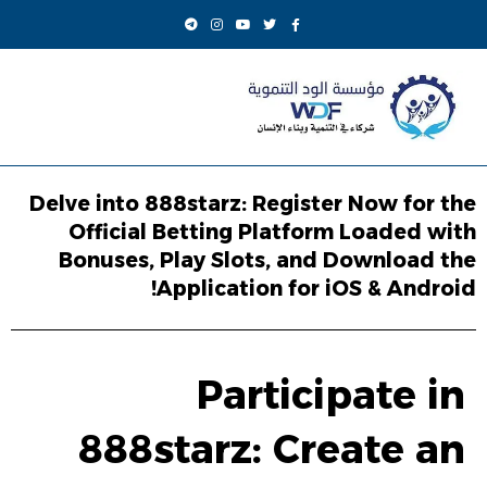
Delve into 888starz: Register Now for the
Official Betting Platform Loaded with
Bonuses, Play Slots, and Download the
Application for iOS & Android!
Participate in
888starz: Create an