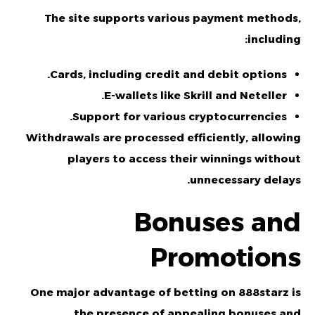
The site supports various payment methods,
including:
Cards, including credit and debit options.
E-wallets like Skrill and Neteller.
Support for various cryptocurrencies.
Withdrawals are processed efficiently, allowing
players to access their winnings without
unnecessary delays.
Bonuses and
Promotions
One major advantage of betting on 888starz is
the presence of appealing bonuses and