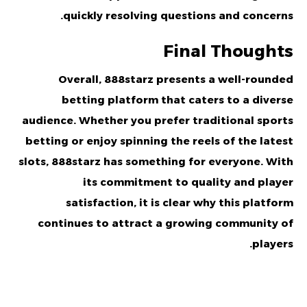
quickly resolving questions and concerns.
Final Thoughts
Overall, 888starz presents a well-rounded
betting platform that caters to a diverse
audience. Whether you prefer traditional sports
betting or enjoy spinning the reels of the latest
slots, 888starz has something for everyone. With
its commitment to quality and player
satisfaction, it is clear why this platform
continues to attract a growing community of
players.