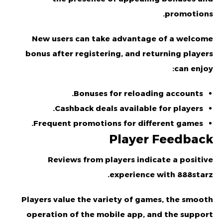
promotions.
New users can take advantage of a welcome
bonus after registering, and returning players
can enjoy:
Bonuses for reloading accounts.
Cashback deals available for players.
Frequent promotions for different games.
Player Feedback
Reviews from players indicate a positive
experience with 888starz.
Players value the variety of games, the smooth
operation of the mobile app, and the support