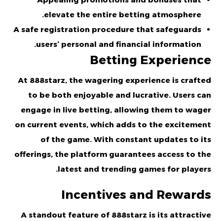
elevate the entire betting atmosphere.
A safe registration procedure that safeguards
users’ personal and financial information.
Betting Experience
At 888starz, the wagering experience is crafted
to be both enjoyable and lucrative. Users can
engage in live betting, allowing them to wager
on current events, which adds to the excitement
of the game. With constant updates to its
offerings, the platform guarantees access to the
latest and trending games for players.
Incentives and Rewards
A standout feature of 888starz is its attractive