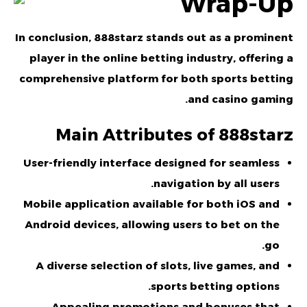
Wrap-Up
In conclusion, 888starz stands out as a prominent
player in the online betting industry, offering a
comprehensive platform for both sports betting
and casino gaming.
Main Attributes of 888starz
User-friendly interface designed for seamless
navigation by all users.
Mobile application available for both iOS and
Android devices, allowing users to bet on the
go.
A diverse selection of slots, live games, and
sports betting options.
Appealing promotions and bonuses that