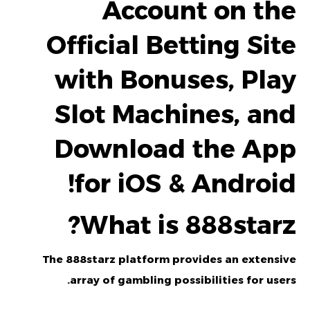
Account on the
Official Betting Site
with Bonuses, Play
Slot Machines, and
Download the App
for iOS & Android!
What is 888starz?
The 888starz platform provides an extensive
array of gambling possibilities for users.