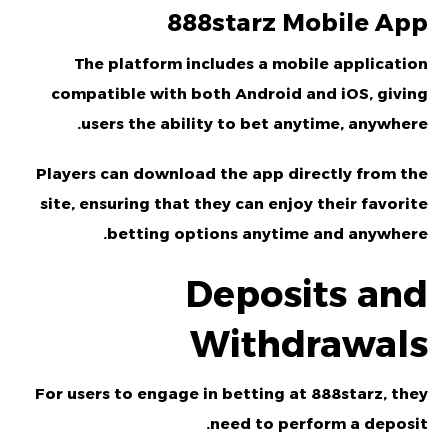
888starz Mobile App
The platform includes a mobile application
compatible with both Android and iOS, giving
users the ability to bet anytime, anywhere.
Players can download the app directly from the
site, ensuring that they can enjoy their favorite
betting options anytime and anywhere.
Deposits and
Withdrawals
For users to engage in betting at 888starz, they
need to perform a deposit.